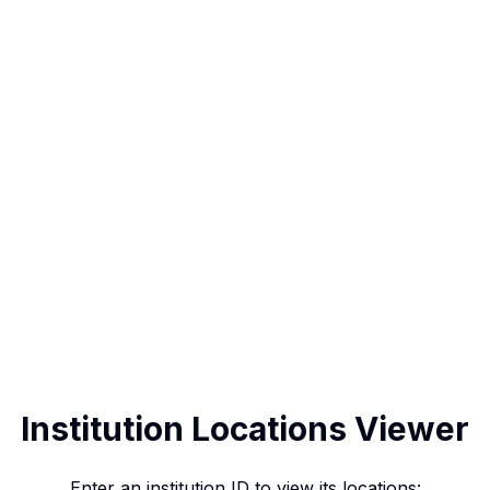
Institution Locations Viewer
Enter an institution ID to view its locations: