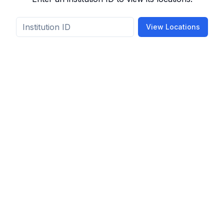
View Locations